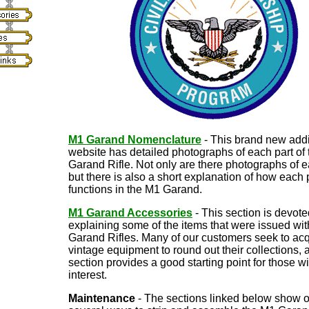
M1 Garand Nomenclature
- This brand new addi
website has detailed photographs of each part of
Garand Rifle. Not only are there photographs of e
but there is also a short explanation of how each 
functions in the M1 Garand.
M1 Garand Accessories
- This section is devote
explaining some of the items that were issued wit
Garand Rifles. Many of our customers seek to acq
vintage equipment to round out their collections, 
section provides a good starting point for those w
interest.
Maintenance
- The sections linked below show o