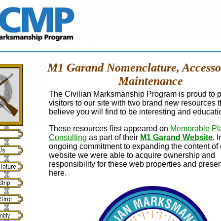
M1 Garand Nomenclature, Accesso
Maintenance
The Civilian Marksmanship Program is proud to 
visitors to our site with two brand new resources 
believe you will find to be interesting and educati
These resources first appeared on
Memorable Pl
Consulting
as part of their
M1 Garand Website
. 
ongoing commitment to expanding the content of 
website we were able to acquire ownership and
responsibility for these web properties and prese
here.