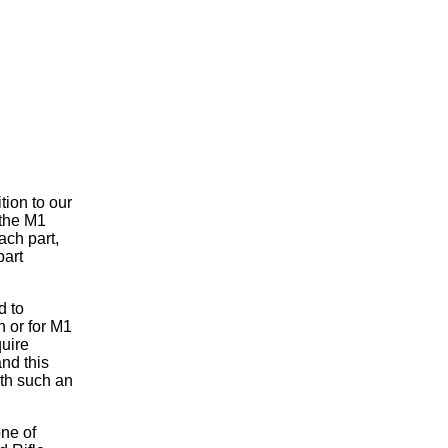
tion to our
 the M1
ach part,
part
d to
h or for M1
uire
and this
ith such an
ne of