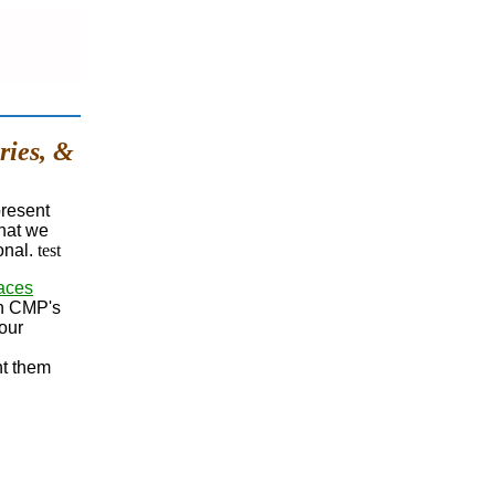
ries, &
present
that we
onal.
test
aces
In CMP's
our
nt them