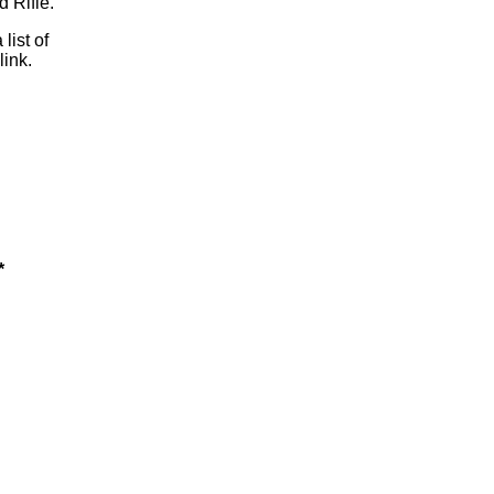
 Rifle.
 list of
link.
*