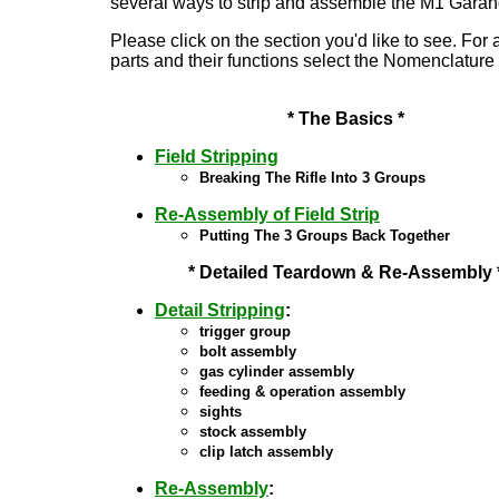
several ways to strip and assemble the M1 Garand
Please click on the section you'd like t
o see. For a
parts and their functions select the Nomenclature 
* The Basics *
Field Stripping
Breaking The Rifle Into 3 Groups
Re-Assembly of Field Strip
Putting The 3 Groups Back Together
* Detailed Teardown & Re-Assembly 
Detail Stripping
:
trigger group
bolt assembly
gas cylinder assembly
feeding & operation assembly
sights
stock assembly
clip latch assembly
Re-Assembly
: