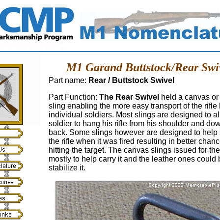
M1 Garand Buttstock/Rear Swi
Part name:
Rear / Buttstock Swivel
Part Function:
The Rear Swivel
held a canvas or 
sling enabling the more easy transport of the rifle
individual soldiers. Most slings are designed to a
soldier to hang his rifle from his shoulder and do
back. Some slings however are designed to help s
the rifle when it was fired resulting in better chan
hitting the target. The canvas slings issued for t
mostly to help carry it and the leather ones could
stabilize it.