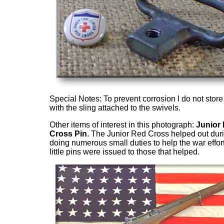
Special Notes: To prevent corrosion I do not store 
with the sling attached to the swivels.
Other items of interest in this photograph:
Junior
Cross Pin
. The Junior Red Cross helped out dur
doing numerous small duties to help the war effor
little pins were issued to those that helped.