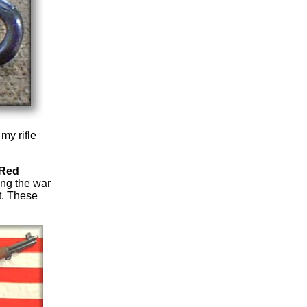
my rifle
 Red
ing the war
t. These