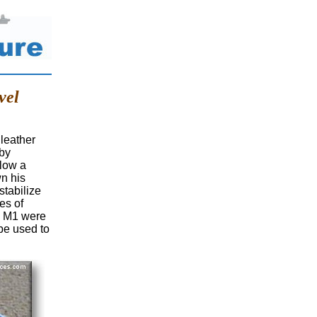
vel
leather
 by
llow a
wn his
tabilize
ces of
he M1 were
 be used to