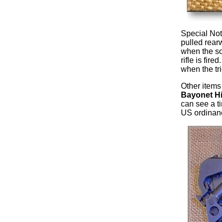
Special Not
pulled rear
when the so
rifle is fire
when the tri
Other items 
Bayonet Hi
can see a t
US ordinanc