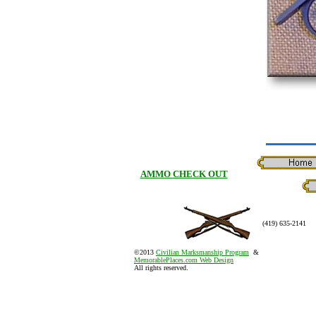
AMMO CHECK OUT
(419) 635-2141
©2013
Civilian Marksmanship Program
&
MemorablePlaces.com Web Design
All rights reserved.