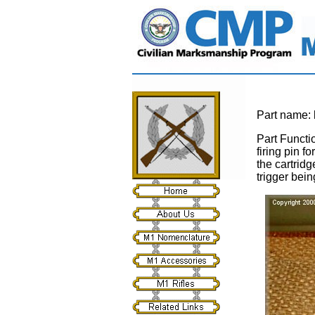
Part name:
Part Functi
firing pin f
the cartridg
trigger bein